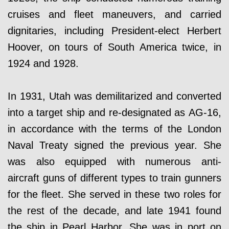
cruises and fleet maneuvers, and carried
dignitaries, including President-elect Herbert
Hoover, on tours of South America twice, in
1924 and 1928.
In 1931, Utah was demilitarized and converted
into a target ship and re-designated as AG-16,
in accordance with the terms of the London
Naval Treaty signed the previous year. She
was also equipped with numerous anti-
aircraft guns of different types to train gunners
for the fleet. She served in these two roles for
the rest of the decade, and late 1941 found
the ship in Pearl Harbor. She was in port on