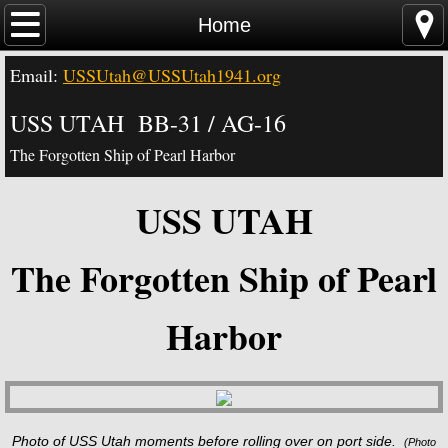
Home
Home
Email:
USSUtah@USSUtah1941.org
News - Video - Links
USS UTAH BB-31 / AG-16
Acknowledgements
The Forgotten Ship of Pearl Harbor
Contact Us
USS UTAH
USS Utah Memorial
The Forgotten Ship of Pearl
Visiting the Utah Memorial
Harbor
USS Utah History
USS Utah Crew
Photo of USS Utah moments before rolling over on port side.
(
Photo