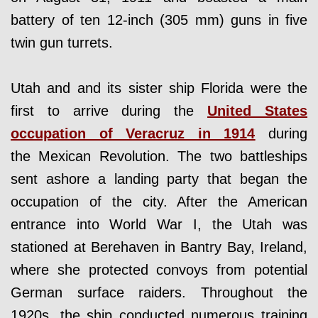
battery of ten 12-inch (305 mm) guns in five
twin gun turrets.
Utah and and its sister ship Florida were the
first to arrive during the
United States
occupation of Veracruz in 1914
during
the Mexican Revolution. The two battleships
sent ashore a landing party that began the
occupation of the city. After the American
entrance into World War I, the Utah was
stationed at Berehaven in Bantry Bay, Ireland,
where she protected convoys from potential
German surface raiders. Throughout the
1920s, the ship conducted numerous training