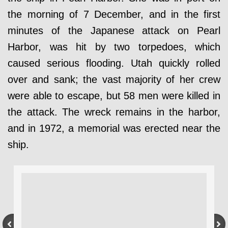
the morning of 7 December, and in the first
minutes of the Japanese attack on Pearl
Harbor, was hit by two torpedoes, which
caused serious flooding. Utah quickly rolled
over and sank; the vast majority of her crew
were able to escape, but 58 men were killed in
the attack. The wreck remains in the harbor,
and in 1972, a memorial was erected near the
ship.