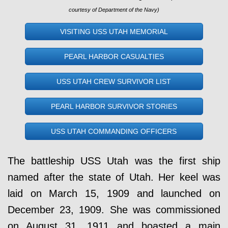
courtesy of Department of the Navy)
VISITING USS UTAH MEMORIAL
PEARL HARBOR CASUALTIES
USS UTAH CREW SURVIVOR LIST
PEARL HARBOR SURVIVOR STORIES
USS UTAH COMMANDING OFFICERS
The battleship USS Utah was the first ship
named after the state of Utah. Her keel was
laid on March 15, 1909 and launched on
December 23, 1909. She was commissioned
on August 31, 1911 and boasted a main