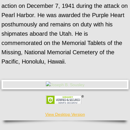
action on December 7, 1941 during the attack on
Pearl Harbor. He was awarded the Purple Heart
posthumously and remains on duty with his
shipmates aboard the Utah. He is
commemorated on the Memorial Tablets of the
Missing, National Memorial Cemetery of the
Pacific, Honolulu, Hawaii.
View Desktop Version