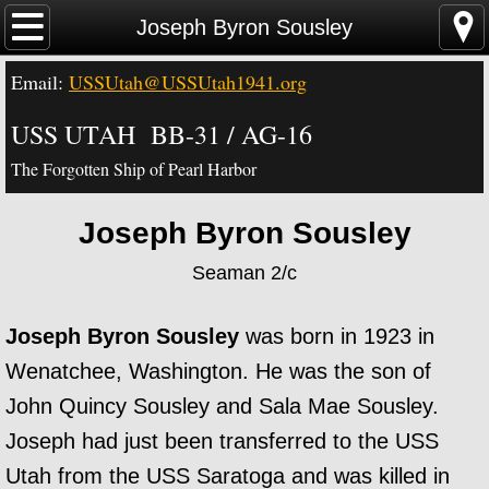
Home
Joseph Byron Sousley
Email:
USSUtah@USSUtah1941.org
News - Video - Links
USS UTAH BB-31 / AG-16
Acknowledgements
The Forgotten Ship of Pearl Harbor
Contact Us
Joseph Byron Sousley
USS Utah Memorial
Seaman 2/c
Visiting the Utah Memorial
Joseph Byron Sousley
was born in 1923 in
USS Utah History
Wenatchee, Washington. He was the son of
John Quincy Sousley and Sala Mae Sousley.
USS Utah Crew
Joseph had just been transferred to the USS
Utah from the USS Saratoga and was killed in